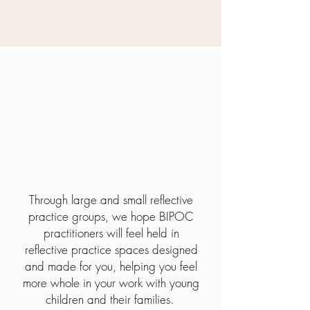
The HOpe
Through large and small reflective
practice groups, we hope BIPOC
practitioners will feel held in
reflective practice spaces designed
and made for you, helping you feel
more whole in your work with young
children and their families.