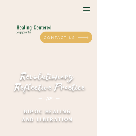
Healing-Centered
Supports
CONTACT US
Revolutionary
Reflective Practice
for
BIPOC HEALING
AND LIBERATION