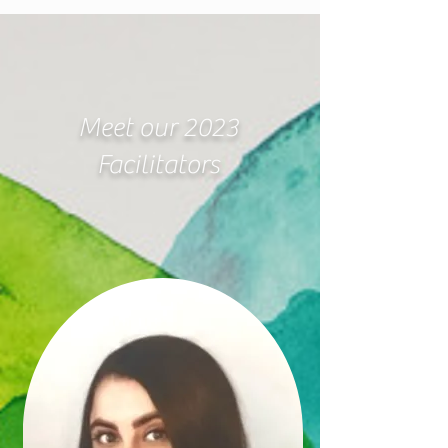
Meet our 2023
Facilitators