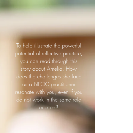
To help illustrate the powerful
potential of reflective practice,
you can read through this
story about Amelia. How
does the challenges she face
as a BIPOC practitioner
resonate with you, even if you
do not work in the same role
or area?