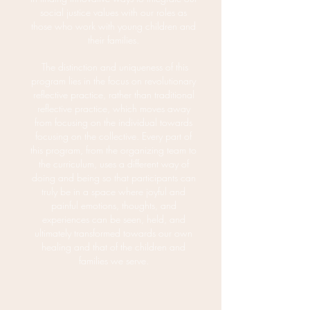
social justice v
alues with our roles as
those who work with young children and
their families.
The distinction and uniqueness of this
program lies in the focus on revolutionary
reflective practice, rather than traditional
reflective practice, which moves away
from focusing on the individual towards
focusing on the collective. Every part of
this program, from the organizing team to
the curriculum, uses a different way of
doing and being so that participants can
truly be in a space where joyful and
painful emotions, thoughts, and
experiences can be seen, held, and
ultimately transformed towards our own
healing and that of the children and
families we serve.