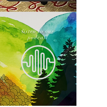
listen to our
podcast