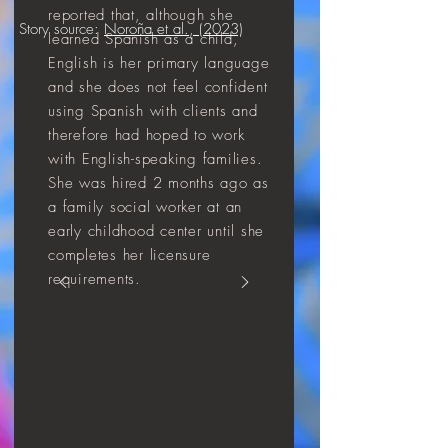
reported that, although she
Story source:
Noroña et al., (2023)
learned Spanish as a child,
English is her primary language
and she does not feel confident
using Spanish with clients and
therefore had hoped to work
with English-speaking families.
She was hired 2 months ago as
a family social worker at an
early childhood center until she
completes her licensure
requirements.