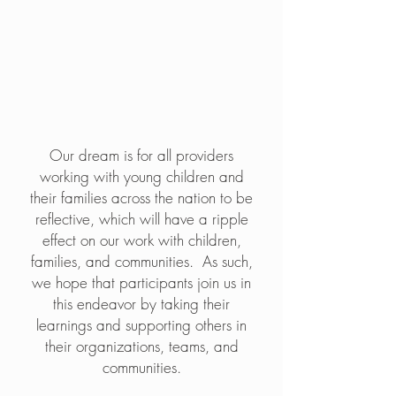
the dream
Our dream is for all providers
working with young children and
their families across the nation to be
reflective, which will have a ripple
effect on our work with children,
families, and communities. As such,
we hope that participants join us in
this endeavor by taking their
learnings and supporting others in
their organizations, teams, and
communities.