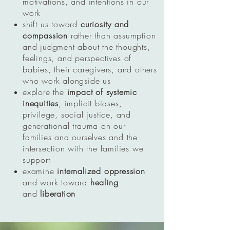
motivations, and intentions in our
work
shift us toward
curiosity and
compassion
rather than assumption
and judgment about the thoughts,
feelings, and perspectives of
babies, their caregivers, and others
who work alongside us
explore the
impact of systemic
inequities
, implicit biases,
privilege, social justice, and
generational trauma on our
families and ourselves and the
intersection with the families we
support
examine
internalized oppression
and work toward
healing
and
liberation