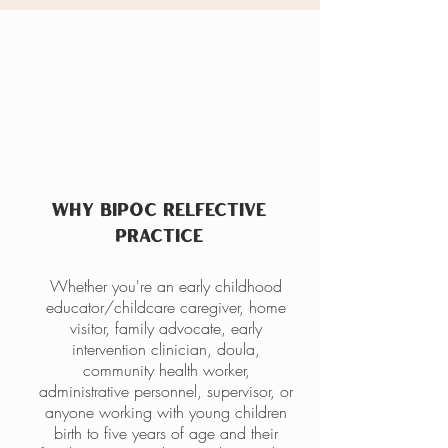
The Need
WHY BIPOC RELFECTIVE
PRACTICE
Whether you're an early childhood
educator/childcare caregiver, home
visitor, family advocate, early
intervention clinician, doula,
community health worker,
administrative personnel, supervisor, or
anyone working with young children
birth to five years of age and their