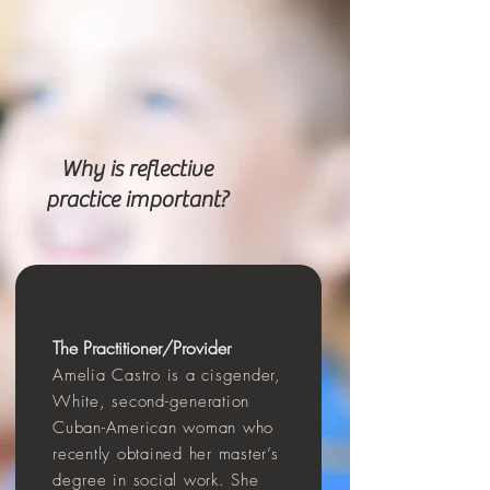
Why is reflective
practice important?
The
Practitioner
/P
rovider
Amelia Ca
stro is a cisg
end
er,
White, s
econd-generation
Cuban-American woman who
recently obtained her master’s
degree in social work. She