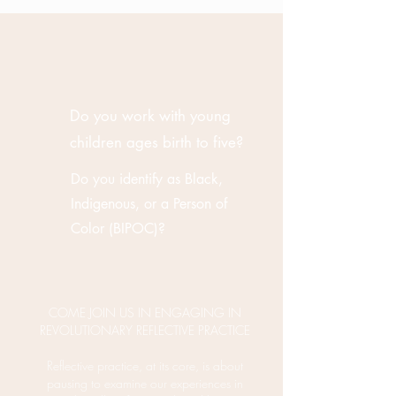
Do you work with young
children ages birth to five?
Do you identify as Black,
Indigenous, or a Person of
Color (BIPOC)?
COME JOIN US IN ENGAGING IN
REVOLUTIONARY REFLECTIVE PRACTICE
Reflective practice, at its core, is about
pausing to examine our experiences in