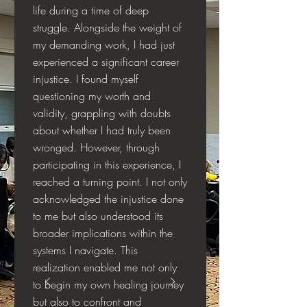
life during a time of deep
struggle. Alongside the weight of
my demanding work, I had just
experienced a significant career
injustice. I found myself
questioning my worth and
validity, grappling with doubts
about whether I had truly been
wronged. However, through
participating in this experience, I
reached a turning point. I not only
acknowledged the injustice done
to me but also understood its
broader implications within the
systems I navigate. This
realization enabled me not only
to begin my own healing journey
but also to confront and