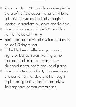
A community of 50 providers working in the
prenatal-five field across the nation to build
collective power and radically imagine
together to transform ourselves and the field
Community groups include 2-8 providers
from a shared community
Participants attend virtual sessions and an in-
person1.5 day retreat
Embedded small reflective groups with
highly skilled facilitators working at the
intersection of infant-family and early
childhood mental health and social justice
Community teams radically imagine hopes
and desires for the future and then begin
implementing their vision for themselves,
their agencies or their communities.