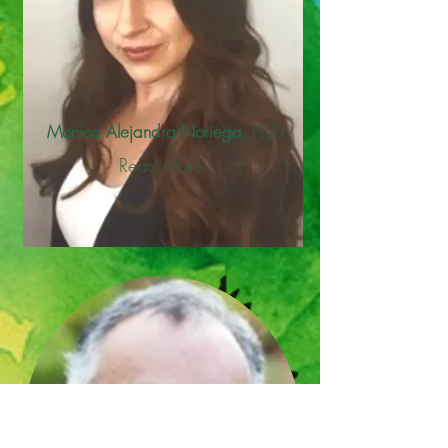
Monica Alejandra Noriega
, PsyD
Read More