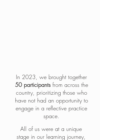
The
opportunity
In 2023, we brought together
50 participants
from across the
country, prioritizing those who
have not had an opportunity to
engage in a reflective practice
space.
All of us were at a unique
stage in our learning journey,