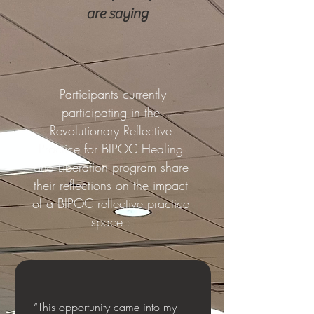
are saying
Participants currently
participating in the
Revolutionary Reflective
Practice for BIPOC Healing
and Liberation program share
their reflections on the impact
of a BIPOC reflective practice
space :
“This opportunity came into my