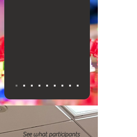
See what participants