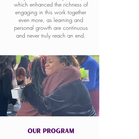
which enhanced the richness of
engaging in this work together
even more, as learning and
personal growth are continuous
and never truly reach an end.
Our Program