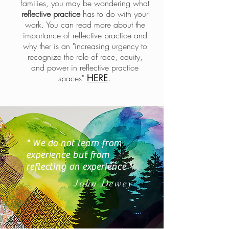
families, you may be wondering what
reflective practice
has to do with your
work. You can read more about the
importance of reflective practice and
why ther is an "increasing urgency to
recognize the role of race, equity,
and power in reflective practice
HERE
.
spaces"
" We do not learn from
experience but from
reflecting on experience "
John Dewey