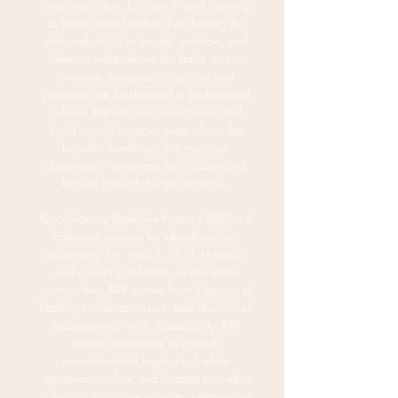
ways that allow for growth and learning
to better serve families. Not having the
time and ability to pause, question, and
reflect is what allows the status quo to
continue. Inequities in policies and
practices are hard-baked in professional
cultures that refuse to slow down and
build critical consciousness about the
broader conditions that maintain
disparities in outcomes for children and
families through the generations.
Revolutionary Reflective Practice (RRP) is a
collective strategy for identifying and
addressing the ways in which historical
and current conditions impact entire
communities. RRP comes from a legacy of
healing justice, anti-racist, and decolonial
sociopolitical work. Specifically, RRP
creates conditions to unearth
unmetabolized legacies of white
supremacy culture and support providers
in finding innovative ways to integrate our