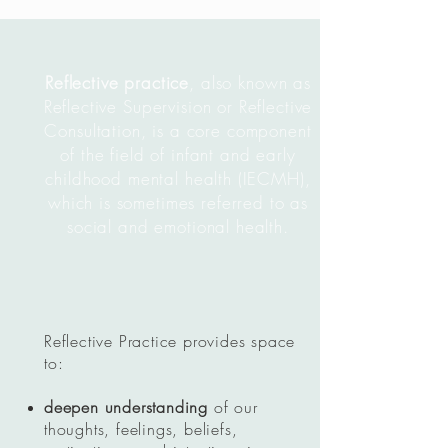
Reflective practice
, also known as
Reflective Supervision or Reflective
Consultation, is a core component
of the field of infant and early
childhood mental health (IECMH),
which is sometimes referred to as
social and emotional health.
Reflective Practice provides space
to:
deepen understanding
of our
thoughts, feelings, beliefs,