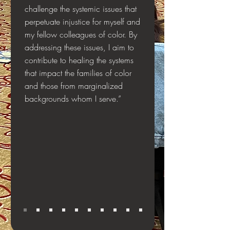
challenge the systemic issues that
perpetuate injustice for myself and
my fellow colleagues of color. By
addressing these issues, I aim to
contribute to healing the systems
that impact the families of color
and those from marginalized
backgrounds whom I serve.”